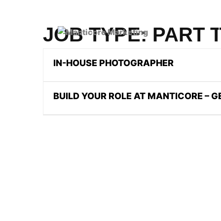
JOB TYPE:
PART 
IN-HOUSE PHOTOGRAPHER
BUILD YOUR ROLE AT MANTICORE – 