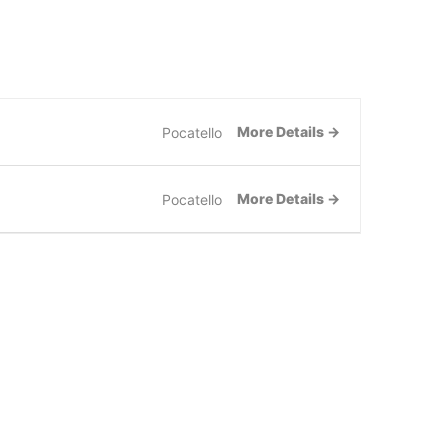
FREE CONSULTATION
More Details
Pocatello
More Details
Pocatello